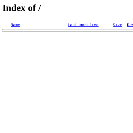
Index of /
Name
Last modified
Size
De