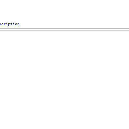
scription